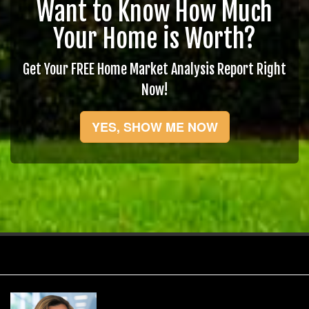
Want to Know How Much
Your Home is Worth?
Get Your FREE Home Market Analysis Report Right
Now!
YES, SHOW ME NOW