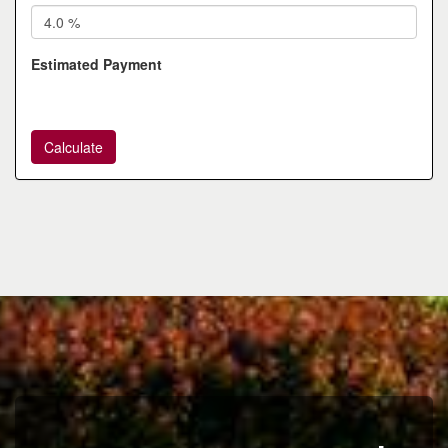
Estimated Payment