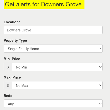
Get alerts for
Downers Grove
.
the
menu
items.
Location*
Property Type
Min. Price
$
Max. Price
$
Beds