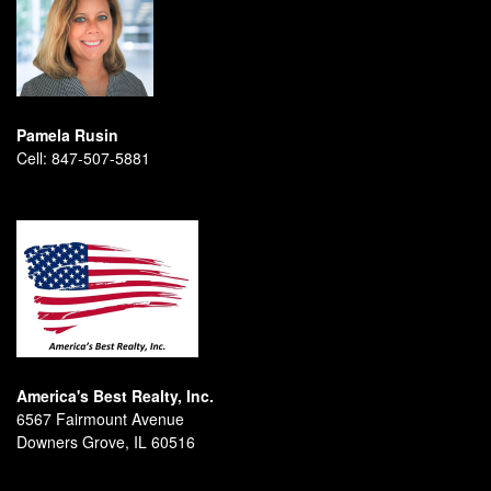
Pamela Rusin
Cell:
847-507-5881
America's Best Realty, Inc.
6567 Fairmount Avenue
Downers Grove, IL 60516