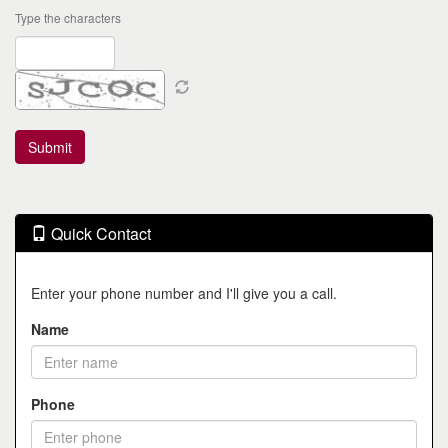
Type the characters
Quick Contact
Enter your phone number and I'll give you a call.
Name
Phone