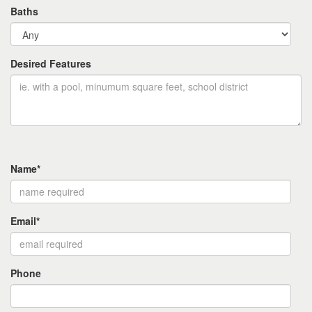
Baths
Desired Features
Name*
Email*
Phone