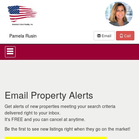
Pamela Rusin
Email
Call
Press
'ALT'
+
'M'
to
access
the
Navigational
Email Property Alerts
Menu.
Then
use
Get alerts of new properties meeting your search criteria
the
delivered right to your inbox.
arrow
It's FREE and you can cancel at anytime.
keys
to
Be the first to see new listings right when they go on the market!
move
through