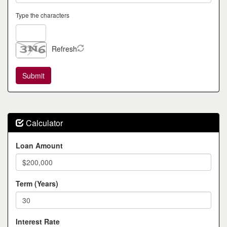
Type the characters
Refresh
Calculator
Loan Amount
Term (Years)
Interest Rate